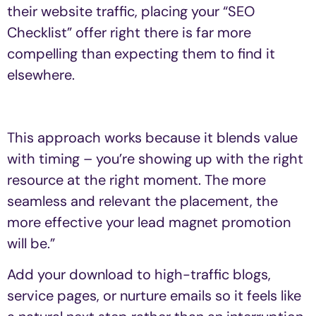
their website traffic, placing your “SEO
Checklist” offer right there is far more
compelling than expecting them to find it
elsewhere.
This approach works because it blends value
with timing – you’re showing up with the right
resource at the right moment. The more
seamless and relevant the placement, the
more effective your lead magnet promotion
will be.”
Add your download to high-traffic blogs,
service pages, or nurture emails so it feels like