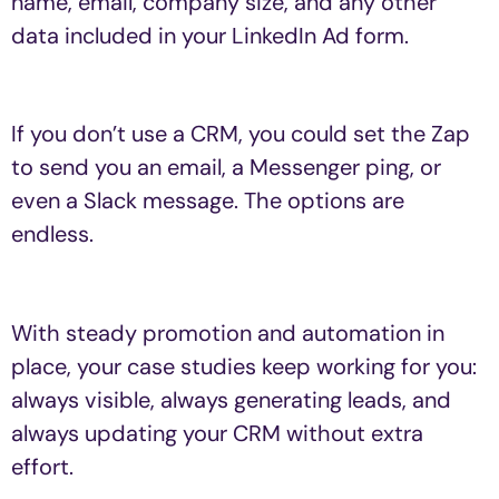
name, email, company size, and any other
data included in your LinkedIn Ad form.
If you don’t use a CRM, you could set the Zap
to send you an email, a Messenger ping, or
even a Slack message. The options are
endless.
With steady promotion and automation in
place, your case studies keep working for you:
always visible, always generating leads, and
always updating your CRM without extra
effort.