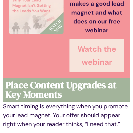
makes a good lead
magnet and what
does on our free
webinar
Watch the
webinar
Place Content Upgrades at
Key Moments
Smart timing is everything when you promote
your lead magnet. Your offer should appear
right when your reader thinks, “I need that.”