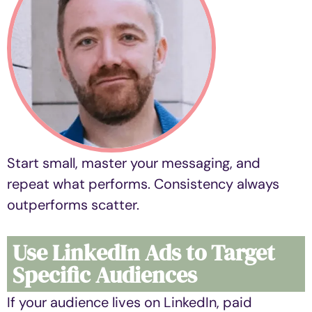
Start small, master your messaging, and
repeat what performs. Consistency always
outperforms scatter.
Use LinkedIn Ads to Target
Specific Audiences
If your audience lives on LinkedIn, paid