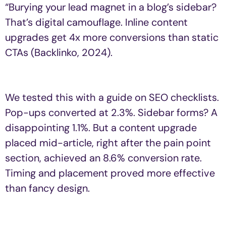
“Burying your lead magnet in a blog’s sidebar?
That’s digital camouflage. Inline content
upgrades get 4x more conversions than static
CTAs (Backlinko, 2024).
We tested this with a guide on SEO checklists.
Pop-ups converted at 2.3%. Sidebar forms? A
disappointing 1.1%. But a content upgrade
placed mid-article, right after the pain point
section, achieved an 8.6% conversion rate.
Timing and placement proved more effective
than fancy design.