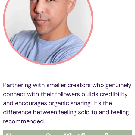
Partnering with smaller creators who genuinely
connect with their followers builds credibility
and encourages organic sharing. It’s the
difference between feeling sold to and feeling
recommended.