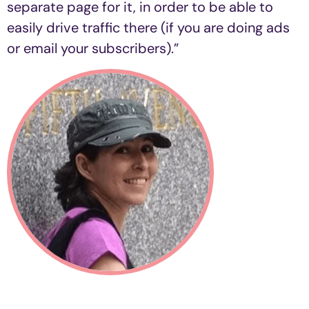
separate page for it, in order to be able to
easily drive traffic there (if you are doing ads
or email your subscribers).”