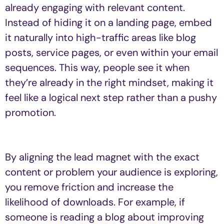
already engaging with relevant content.
Instead of hiding it on a landing page, embed
it naturally into high-traffic areas like blog
posts, service pages, or even within your email
sequences. This way, people see it when
they’re already in the right mindset, making it
feel like a logical next step rather than a pushy
promotion.
By aligning the lead magnet with the exact
content or problem your audience is exploring,
you remove friction and increase the
likelihood of downloads. For example, if
someone is reading a blog about improving