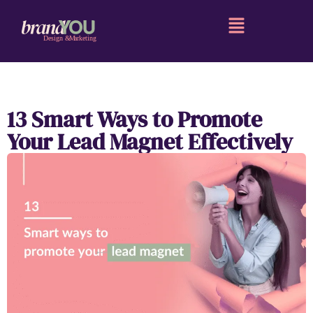
13 Smart Ways to Promote
Your Lead Magnet Effectively