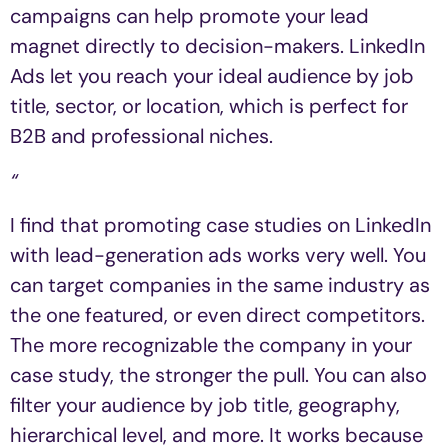
campaigns can help promote your lead
magnet directly to decision-makers. LinkedIn
Ads let you reach your ideal audience by job
title, sector, or location, which is perfect for
B2B and professional niches.
“
I find that promoting case studies on LinkedIn
with lead-generation ads works very well. You
can target companies in the same industry as
the one featured, or even direct competitors.
The more recognizable the company in your
case study, the stronger the pull. You can also
filter your audience by job title, geography,
hierarchical level, and more. It works because