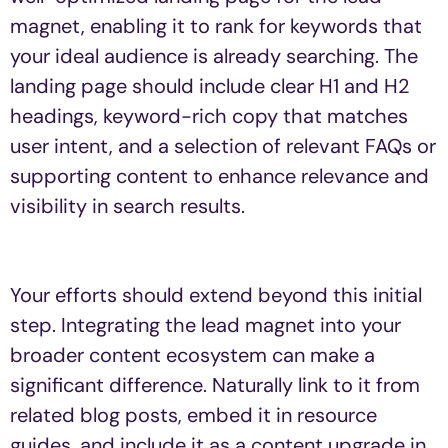
magnet, enabling it to rank for keywords that
your ideal audience is already searching. The
landing page should include clear H1 and H2
headings, keyword-rich copy that matches
user intent, and a selection of relevant FAQs or
supporting content to enhance relevance and
visibility in search results.
Your efforts should extend beyond this initial
step. Integrating the lead magnet into your
broader content ecosystem can make a
significant difference. Naturally link to it from
related blog posts, embed it in resource
guides, and include it as a content upgrade in