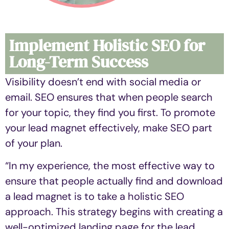
Implement Holistic SEO for
Long-Term Success
Visibility doesn’t end with social media or
email. SEO ensures that when people search
for your topic, they find you first. To promote
your lead magnet effectively, make SEO part
of your plan.
“In my experience, the most effective way to
ensure that people actually find and download
a lead magnet is to take a holistic SEO
approach. This strategy begins with creating a
well-optimized landing page for the lead