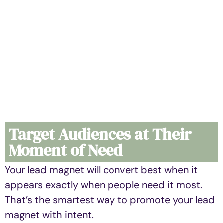
Target Audiences at Their
Moment of Need
Your lead magnet will convert best when it
appears exactly when people need it most.
That’s the smartest way to promote your lead
magnet with intent.