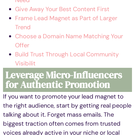
Give Away Your Best Content First
Frame Lead Magnet as Part of Larger
Trend
Choose a Domain Name Matching Your
Offer
Build Trust Through Local Community
Visibilit
Leverage Micro-Influencers
for Authentic Promotion
If you want to promote your lead magnet to
the right audience, start by getting real people
talking about it. Forget mass emails. The
biggest traction often comes from trusted
voices already active in your niche or local