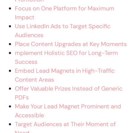
Focus on One Platform for Maximum
Impact
Use LinkedIn Ads to Target Specific
Audiences
Place Content Upgrades at Key Moments
mplement Holistic SEO for Long-Term
Success
Embed Lead Magnets in High-Traffic
Content Areas
Offer Valuable Prizes Instead of Generic
PDFs
Make Your Lead Magnet Prominent and
Accessible
Target Audiences at Their Moment of
Need