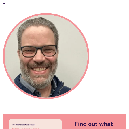
”
Find out what