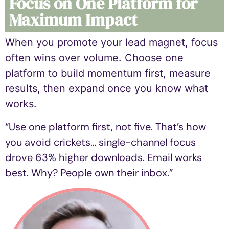
Focus on One Platform for
Maximum Impact
When you
promote your lead magnet
, focus
often wins over volume. Choose one
platform to build momentum first, measure
results, then expand once you know what
works.
“Use one platform first, not five. That’s how
you avoid crickets… single-channel focus
drove 63% higher downloads. Email works
best. Why? People own their inbox.”