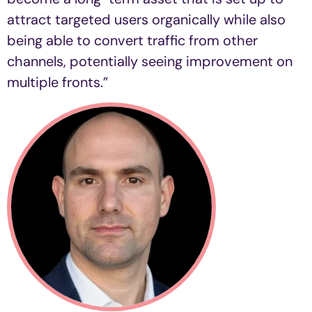
attract targeted users organically while also
being able to convert traffic from other
channels, potentially seeing improvement on
multiple fronts.”