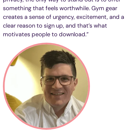
something that feels worthwhile. Gym gear
creates a sense of urgency, excitement, and a
clear reason to sign up, and that’s what
motivates people to download.”