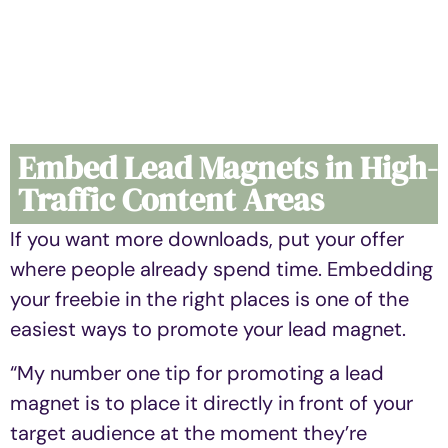
Embed Lead Magnets in High-
Traffic Content Areas
If you want more downloads, put your offer
where people already spend time. Embedding
your freebie in the right places is one of the
easiest ways to promote your lead magnet.
“My number one tip for promoting a lead
magnet is to place it directly in front of your
target audience at the moment they’re