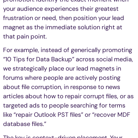
your audience experiences their greatest
frustration or need, then position your lead
magnet as the immediate solution right at
that pain point.
For example, instead of generically promoting
“10 Tips for Data Backup” across social media,
we strategically place our lead magnets in
forums where people are actively posting
about file corruption, in response to news
articles about how to repair corrupt files, or as
targeted ads to people searching for terms
like “repair Outlook PST files” or “recover MDF
database files.”
The key is context-driven placement. Your