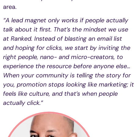
area.
“A lead magnet only works if people actually
talk about it first. That’s the mindset we use
at Ranked. Instead of blasting an email list
and hoping for clicks, we start by inviting the
right people, nano- and micro-creators, to
experience the resource before anyone else…
When your community is telling the story for
you, promotion stops looking like marketing; it
feels like culture, and that’s when people
actually click.”