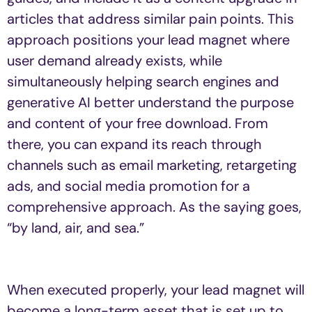
articles that address similar pain points. This
approach positions your lead magnet where
user demand already exists, while
simultaneously helping search engines and
generative AI better understand the purpose
and content of your free download. From
there, you can expand its reach through
channels such as email marketing, retargeting
ads, and social media promotion for a
comprehensive approach. As the saying goes,
“by land, air, and sea.”
When executed properly, your lead magnet will
become a long-term asset that is set up to