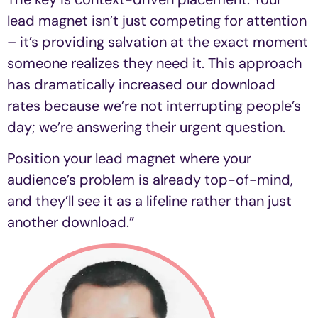
lead magnet isn’t just competing for attention
– it’s providing salvation at the exact moment
someone realizes they need it. This approach
has dramatically increased our download
rates because we’re not interrupting people’s
day; we’re answering their urgent question.
Position your lead magnet where your
audience’s problem is already top-of-mind,
and they’ll see it as a lifeline rather than just
another download.”