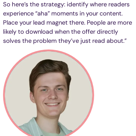
So here’s the strategy: identify where readers
experience “aha” moments in your content.
Place your lead magnet there. People are more
likely to download when the offer directly
solves the problem they’ve just read about.
”