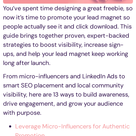
You’ve spent time designing a great freebie, so
now it’s time to promote your lead magnet so
people actually see it and click download. This
guide brings together proven, expert-backed
strategies to boost visibility, increase sign-
ups, and help your lead magnet keep working
long after launch.
From micro-influencers and LinkedIn Ads to
smart SEO placement and local community
visibility, here are 13 ways to build awareness,
drive engagement, and grow your audience
with purpose.
Leverage Micro-Influencers for Authentic
Promotion