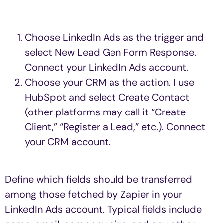
Choose LinkedIn Ads as the trigger and
select New Lead Gen Form Response.
Connect your LinkedIn Ads account.
Choose your CRM as the action. I use
HubSpot and select Create Contact
(other platforms may call it “Create
Client,” “Register a Lead,” etc.). Connect
your CRM account.
Define which fields should be transferred
among those fetched by Zapier in your
LinkedIn Ads account. Typical fields include