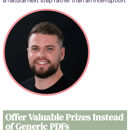
a natural next step rather than an interruption.
Offer Valuable Prizes Instead
of Generic PDFs