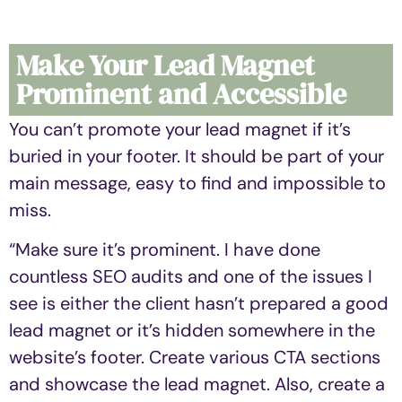
Make Your Lead Magnet
Prominent and Accessible
You can’t promote your lead magnet if it’s
buried in your footer. It should be part of your
main message, easy to find and impossible to
miss.
“Make sure it’s prominent. I have done
countless SEO audits and one of the issues I
see is either the client hasn’t prepared a good
lead magnet or it’s hidden somewhere in the
website’s footer. Create various CTA sections
and showcase the lead magnet. Also, create a