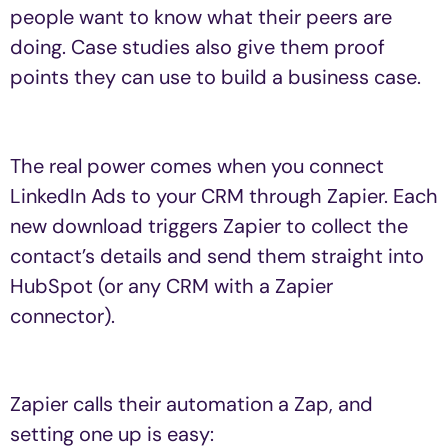
people want to know what their peers are
doing. Case studies also give them proof
points they can use to build a business case.
The real power comes when you connect
LinkedIn Ads to your CRM through Zapier. Each
new download triggers Zapier to collect the
contact’s details and send them straight into
HubSpot (or any CRM with a Zapier
connector).
Zapier calls their automation a Zap, and
setting one up is easy: