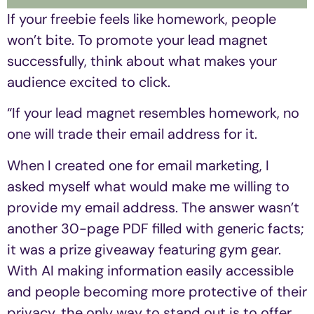
If your freebie feels like homework, people
won’t bite. To promote your lead magnet
successfully, think about what makes your
audience excited to click.
“If your lead magnet resembles homework, no
one will trade their email address for it.
When I created one for email marketing, I
asked myself what would make me willing to
provide my email address. The answer wasn’t
another 30-page PDF filled with generic facts;
it was a prize giveaway featuring gym gear.
With AI making information easily accessible
and people becoming more protective of their
privacy, the only way to stand out is to offer