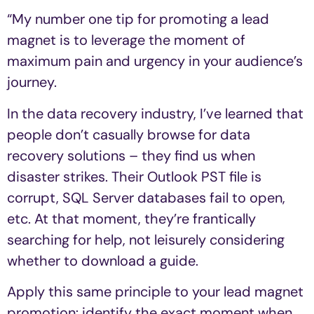
“My number one tip for promoting a lead
magnet is to leverage the moment of
maximum pain and urgency in your audience’s
journey.
In the data recovery industry, I’ve learned that
people don’t casually browse for data
recovery solutions – they find us when
disaster strikes. Their Outlook PST file is
corrupt, SQL Server databases fail to open,
etc. At that moment, they’re frantically
searching for help, not leisurely considering
whether to download a guide.
Apply this same principle to your lead magnet
promotion: identify the exact moment when