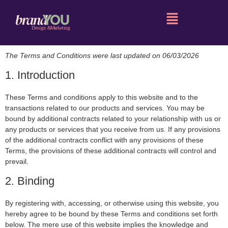
The Terms and Conditions were last updated on 06/03/2026
1. Introduction
These Terms and conditions apply to this website and to the
transactions related to our products and services. You may be
bound by additional contracts related to your relationship with us or
any products or services that you receive from us. If any provisions
of the additional contracts conflict with any provisions of these
Terms, the provisions of these additional contracts will control and
prevail.
2. Binding
By registering with, accessing, or otherwise using this website, you
hereby agree to be bound by these Terms and conditions set forth
below. The mere use of this website implies the knowledge and