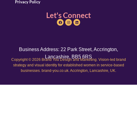
Privacy Policy
Let's Connect
Business Address: 22 Park Street, Accrington,
Lancashire, BB5 6RS
Copyright © 2026 Brand You Design and Marketing. Vision-led brand
strategy and visual identity for established women in service-based
businesses. brand-you.co.uk. Accrington, Lancashire, UK.