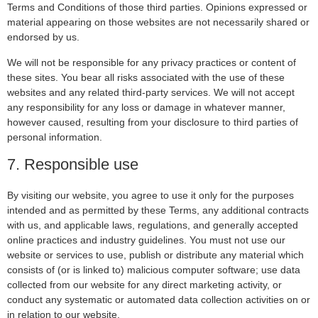
Terms and Conditions of those third parties. Opinions expressed or
material appearing on those websites are not necessarily shared or
endorsed by us.
We will not be responsible for any privacy practices or content of
these sites. You bear all risks associated with the use of these
websites and any related third-party services. We will not accept
any responsibility for any loss or damage in whatever manner,
however caused, resulting from your disclosure to third parties of
personal information.
7. Responsible use
By visiting our website, you agree to use it only for the purposes
intended and as permitted by these Terms, any additional contracts
with us, and applicable laws, regulations, and generally accepted
online practices and industry guidelines. You must not use our
website or services to use, publish or distribute any material which
consists of (or is linked to) malicious computer software; use data
collected from our website for any direct marketing activity, or
conduct any systematic or automated data collection activities on or
in relation to our website.