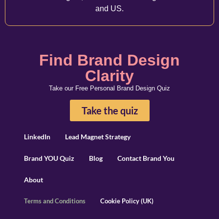
and US.
Find Brand Design
Clarity
Take our Free Personal Brand Design Quiz
Take the quiz
LinkedIn
Lead Magnet Strategy
Brand YOU Quiz
Blog
Contact Brand You
About
Terms and Conditions
Cookie Policy (UK)