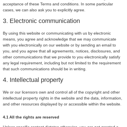
acceptance of these Terms and conditions. In some particular
cases, we can also ask you to explicitly agree.
3. Electronic communication
By using this website or communicating with us by electronic
means, you agree and acknowledge that we may communicate
with you electronically on our website or by sending an email to
you, and you agree that all agreements, notices, disclosures, and
other communications that we provide to you electronically satisfy
any legal requirement, including but not limited to the requirement
that such communications should be in writing.
4. Intellectual property
We or our licensors own and control all of the copyright and other
intellectual property rights in the website and the data, information,
and other resources displayed by or accessible within the website.
4.1 All the rights are reserved