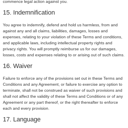
commence legal action against you.
15. Indemnification
You agree to indemnify, defend and hold us harmless, from and
against any and all claims, liabilities, damages, losses and
expenses, relating to your violation of these Terms and conditions,
and applicable laws, including intellectual property rights and
privacy rights. You will promptly reimburse us for our damages,
losses, costs and expenses relating to or arising out of such claims.
16. Waiver
Failure to enforce any of the provisions set out in these Terms and
Conditions and any Agreement, or failure to exercise any option to
terminate, shall not be construed as waiver of such provisions and
shall not affect the validity of these Terms and Conditions or of any
Agreement or any part thereof, or the right thereafter to enforce
each and every provision.
17. Language