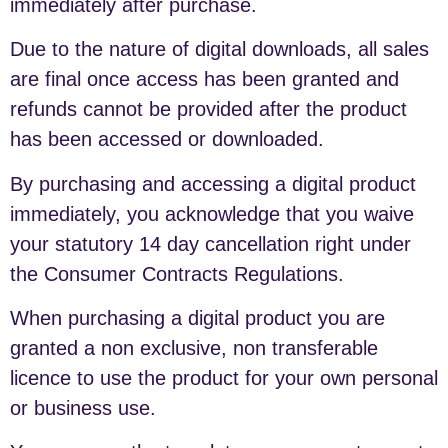
immediately after purchase.
Due to the nature of digital downloads, all sales
are final once access has been granted and
refunds cannot be provided after the product
has been accessed or downloaded.
By purchasing and accessing a digital product
immediately, you acknowledge that you waive
your statutory 14 day cancellation right under
the Consumer Contracts Regulations.
When purchasing a digital product you are
granted a non exclusive, non transferable
licence to use the product for your own personal
or business use.