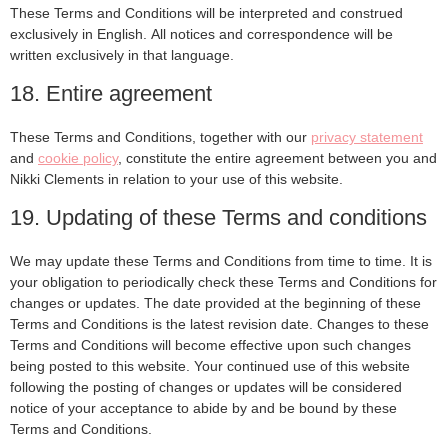
These Terms and Conditions will be interpreted and construed
exclusively in English. All notices and correspondence will be
written exclusively in that language.
18. Entire agreement
These Terms and Conditions, together with our
privacy statement
and
cookie policy
, constitute the entire agreement between you and
Nikki Clements in relation to your use of this website.
19. Updating of these Terms and conditions
We may update these Terms and Conditions from time to time. It is
your obligation to periodically check these Terms and Conditions for
changes or updates. The date provided at the beginning of these
Terms and Conditions is the latest revision date. Changes to these
Terms and Conditions will become effective upon such changes
being posted to this website. Your continued use of this website
following the posting of changes or updates will be considered
notice of your acceptance to abide by and be bound by these
Terms and Conditions.