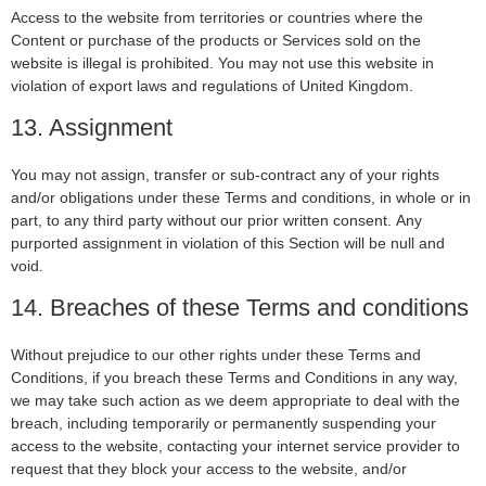
Access to the website from territories or countries where the
Content or purchase of the products or Services sold on the
website is illegal is prohibited. You may not use this website in
violation of export laws and regulations of United Kingdom.
13. Assignment
You may not assign, transfer or sub-contract any of your rights
and/or obligations under these Terms and conditions, in whole or in
part, to any third party without our prior written consent. Any
purported assignment in violation of this Section will be null and
void.
14. Breaches of these Terms and conditions
Without prejudice to our other rights under these Terms and
Conditions, if you breach these Terms and Conditions in any way,
we may take such action as we deem appropriate to deal with the
breach, including temporarily or permanently suspending your
access to the website, contacting your internet service provider to
request that they block your access to the website, and/or