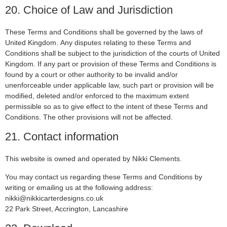
20. Choice of Law and Jurisdiction
These Terms and Conditions shall be governed by the laws of
United Kingdom. Any disputes relating to these Terms and
Conditions shall be subject to the jurisdiction of the courts of United
Kingdom. If any part or provision of these Terms and Conditions is
found by a court or other authority to be invalid and/or
unenforceable under applicable law, such part or provision will be
modified, deleted and/or enforced to the maximum extent
permissible so as to give effect to the intent of these Terms and
Conditions. The other provisions will not be affected.
21. Contact information
This website is owned and operated by Nikki Clements.
You may contact us regarding these Terms and Conditions by
writing or emailing us at the following address:
nikki@nikkicarterdesigns.co.uk
22 Park Street, Accrington, Lancashire