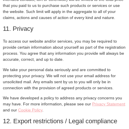
that you paid to us to purchase such products or services or use
the website. Such limit will apply in the aggregate to all of your
claims, actions and causes of action of every kind and nature.
11. Privacy
To access our website and/or services, you may be required to
provide certain information about yourself as part of the registration
process. You agree that any information you provide will always be
accurate, correct, and up to date.
We take your personal data seriously and are committed to
protecting your privacy. We will not use your email address for
unsolicited mail. Any emails sent by us to you will only be in
connection with the provision of agreed products or services.
We have developed a policy to address any privacy concerns you
may have. For more information, please see our
Privacy Statement
and our
Cookie Policy
.
12. Export restrictions / Legal compliance