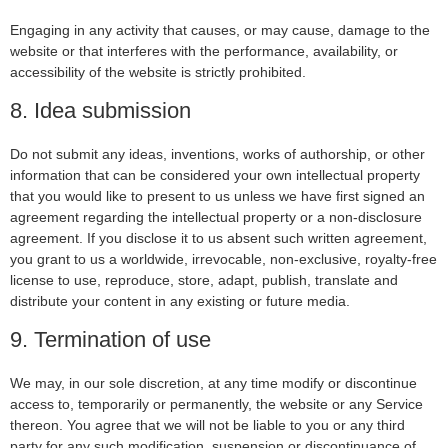
Engaging in any activity that causes, or may cause, damage to the
website or that interferes with the performance, availability, or
accessibility of the website is strictly prohibited.
8. Idea submission
Do not submit any ideas, inventions, works of authorship, or other
information that can be considered your own intellectual property
that you would like to present to us unless we have first signed an
agreement regarding the intellectual property or a non-disclosure
agreement. If you disclose it to us absent such written agreement,
you grant to us a worldwide, irrevocable, non-exclusive, royalty-free
license to use, reproduce, store, adapt, publish, translate and
distribute your content in any existing or future media.
9. Termination of use
We may, in our sole discretion, at any time modify or discontinue
access to, temporarily or permanently, the website or any Service
thereon. You agree that we will not be liable to you or any third
party for any such modification, suspension or discontinuance of