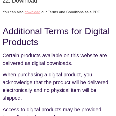
22. Download
You can also
download
our Terms and Conditions as a PDF.
Additional Terms for Digital
Products
Certain products available on this website are
delivered as digital downloads.
When purchasing a digital product, you
acknowledge that the product will be delivered
electronically and no physical item will be
shipped.
Access to digital products may be provided