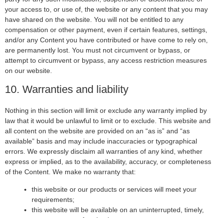
your access to, or use of, the website or any content that you may
have shared on the website. You will not be entitled to any
compensation or other payment, even if certain features, settings,
and/or any Content you have contributed or have come to rely on,
are permanently lost. You must not circumvent or bypass, or
attempt to circumvent or bypass, any access restriction measures
on our website.
10. Warranties and liability
Nothing in this section will limit or exclude any warranty implied by
law that it would be unlawful to limit or to exclude. This website and
all content on the website are provided on an “as is” and “as
available” basis and may include inaccuracies or typographical
errors. We expressly disclaim all warranties of any kind, whether
express or implied, as to the availability, accuracy, or completeness
of the Content. We make no warranty that:
this website or our products or services will meet your
requirements;
this website will be available on an uninterrupted, timely,