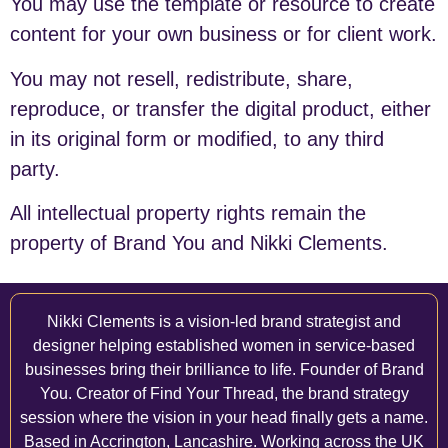
You may use the template or resource to create
content for your own business or for client work.
You may not resell, redistribute, share,
reproduce, or transfer the digital product, either
in its original form or modified, to any third
party.
All intellectual property rights remain the
property of Brand You and Nikki Clements.
Nikki Clements is a vision-led brand strategist and
designer helping established women in service-based
businesses bring their brilliance to life. Founder of Brand
You. Creator of Find Your Thread, the brand strategy
session where the vision in your head finally gets a name.
Based in Accrington, Lancashire. Working across the UK