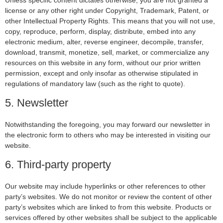
Unless specific content dictates otherwise, you are not granted a
license or any other right under Copyright, Trademark, Patent, or
other Intellectual Property Rights. This means that you will not use,
copy, reproduce, perform, display, distribute, embed into any
electronic medium, alter, reverse engineer, decompile, transfer,
download, transmit, monetize, sell, market, or commercialize any
resources on this website in any form, without our prior written
permission, except and only insofar as otherwise stipulated in
regulations of mandatory law (such as the right to quote).
5. Newsletter
Notwithstanding the foregoing, you may forward our newsletter in
the electronic form to others who may be interested in visiting our
website.
6. Third-party property
Our website may include hyperlinks or other references to other
party’s websites. We do not monitor or review the content of other
party’s websites which are linked to from this website. Products or
services offered by other websites shall be subject to the applicable