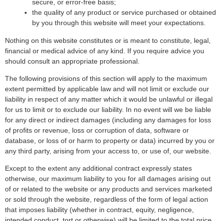
secure, or error-free basis;
the quality of any product or service purchased or obtained
by you through this website will meet your expectations.
Nothing on this website constitutes or is meant to constitute, legal,
financial or medical advice of any kind. If you require advice you
should consult an appropriate professional.
The following provisions of this section will apply to the maximum
extent permitted by applicable law and will not limit or exclude our
liability in respect of any matter which it would be unlawful or illegal
for us to limit or to exclude our liability. In no event will we be liable
for any direct or indirect damages (including any damages for loss
of profits or revenue, loss or corruption of data, software or
database, or loss of or harm to property or data) incurred by you or
any third party, arising from your access to, or use of, our website.
Except to the extent any additional contract expressly states
otherwise, our maximum liability to you for all damages arising out
of or related to the website or any products and services marketed
or sold through the website, regardless of the form of legal action
that imposes liability (whether in contract, equity, negligence,
intended conduct, tort or otherwise) will be limited to the total price