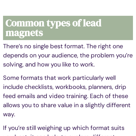
Common types of lead
magnets
There’s no single best format. The right one
depends on your audience, the problem you’re
solving, and how you like to work.
Some formats that work particularly well
include checklists, workbooks, planners, drip
feed emails and video training. Each of these
allows you to share value in a slightly different
way.
If you’re still weighing up which format suits