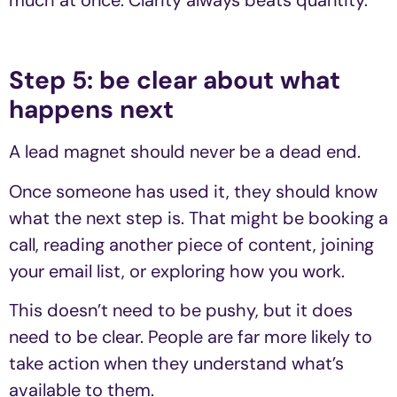
much at once. Clarity always beats quantity.
Step 5: be clear about what
happens next
A lead magnet should never be a dead end.
Once someone has used it, they should know
what the next step is. That might be booking a
call, reading another piece of content, joining
your email list, or exploring how you work.
This doesn’t need to be pushy, but it does
need to be clear. People are far more likely to
take action when they understand what’s
available to them.