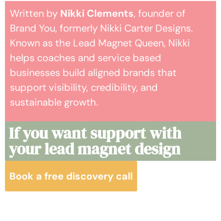
Written by
Nikki Clements
, founder of
Brand You, formerly Nikki Carter Designs.
Known as the Lead Magnet Queen, Nikki
helps coaches and service based
businesses build aligned brands that
support visibility, credibility, and
sustainable growth.
If you want support with
your lead magnet design
Book a free discovery call