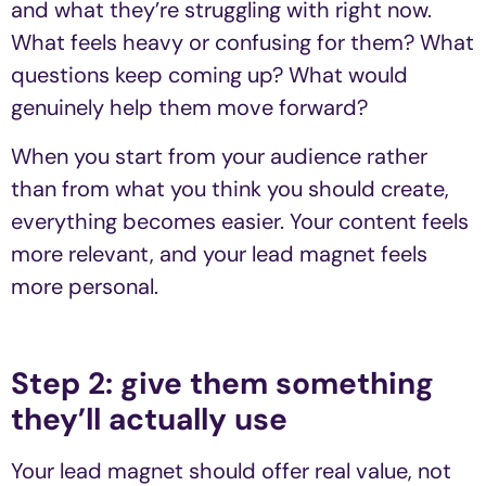
and what they’re struggling with right now.
What feels heavy or confusing for them? What
questions keep coming up? What would
genuinely help them move forward?
When you start from your audience rather
than from what you think you should create,
everything becomes easier. Your content feels
more relevant, and your lead magnet feels
more personal.
Step 2: give them something
they’ll actually use
Your lead magnet should offer real value, not