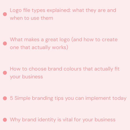
Logo file types explained: what they are and
when to use them
What makes a great logo (and how to create
one that actually works)
How to choose brand colours that actually fit
your business
5 Simple branding tips you can implement today
Why brand identity is vital for your business