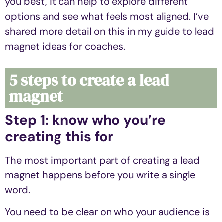
you best, it can help to explore different
options and see what feels most aligned. I’ve
shared more detail on this in my guide to lead
magnet ideas for coaches.
5 steps to create a lead
magnet
Step 1: know who you’re
creating this for
The most important part of creating a lead
magnet happens before you write a single
word.
You need to be clear on who your audience is