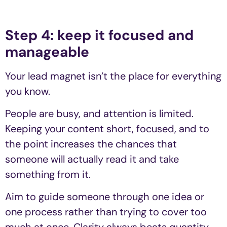
Step 4: keep it focused and
manageable
Your lead magnet isn’t the place for everything
you know.
People are busy, and attention is limited.
Keeping your content short, focused, and to
the point increases the chances that
someone will actually read it and take
something from it.
Aim to guide someone through one idea or
one process rather than trying to cover too