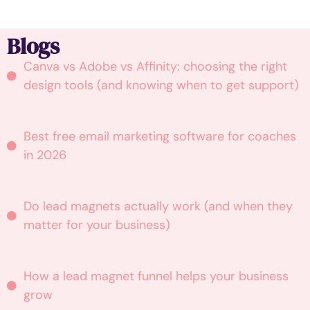
Blogs
Canva vs Adobe vs Affinity: choosing the right
design tools (and knowing when to get support)
Best free email marketing software for coaches
in 2026
Do lead magnets actually work (and when they
matter for your business)
How a lead magnet funnel helps your business
grow