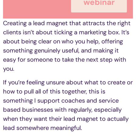
webinar
Creating a lead magnet that attracts the right
clients isn’t about ticking a marketing box. It’s
about being clear on who you help, offering
something genuinely useful, and making it
easy for someone to take the next step with
you.
If you’re feeling unsure about what to create or
how to pull all of this together, this is
something I support coaches and service
based businesses with regularly, especially
when they want their lead magnet to actually
lead somewhere meaningful.