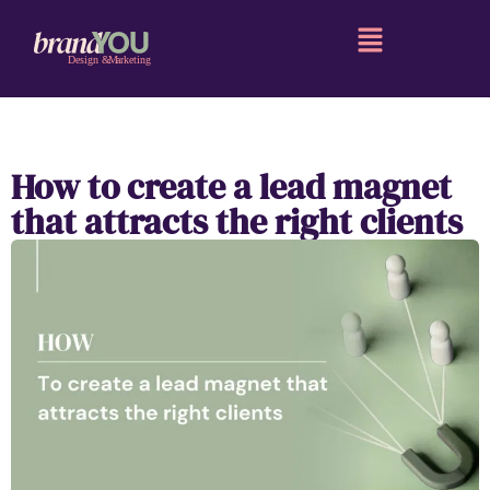
How to create a lead magnet
that attracts the right clients