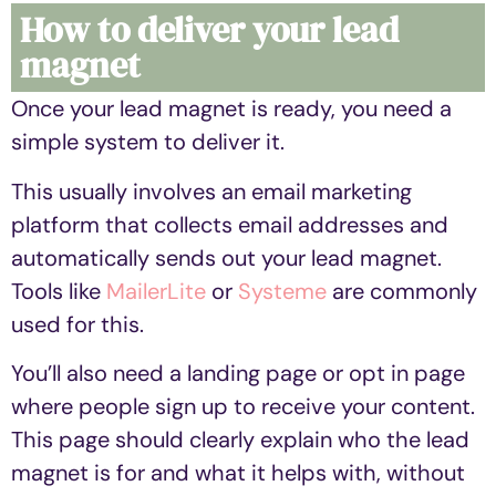
How to deliver your lead
magnet
Once your lead magnet is ready, you need a
simple system to deliver it.
This usually involves an email marketing
platform that collects email addresses and
automatically sends out your lead magnet.
Tools like
MailerLite
or
Systeme
are commonly
used for this.
You’ll also need a landing page or opt in page
where people sign up to receive your content.
This page should clearly explain who the lead
magnet is for and what it helps with, without