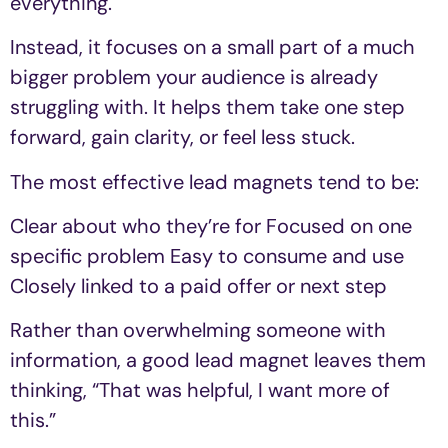
everything.
Instead, it focuses on a small part of a much
bigger problem your audience is already
struggling with. It helps them take one step
forward, gain clarity, or feel less stuck.
The most effective lead magnets tend to be:
Clear about who they’re for Focused on one
specific problem Easy to consume and use
Closely linked to a paid offer or next step
Rather than overwhelming someone with
information, a good lead magnet leaves them
thinking, “That was helpful, I want more of
this.”