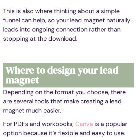
This is also where thinking about a simple
funnel can help, so your lead magnet naturally
leads into ongoing connection rather than
stopping at the download.
Where to design your lead
magnet
Depending on the format you choose, there
are several tools that make creating a lead
magnet much easier.
For PDFs and workbooks,
Canva
is a popular
option because it’s flexible and easy to use.