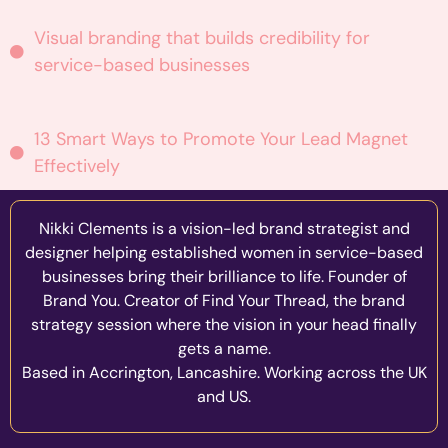
Visual branding that builds credibility for
service-based businesses
13 Smart Ways to Promote Your Lead Magnet
Effectively
Nikki Clements is a vision-led brand strategist and
designer helping established women in service-based
businesses bring their brilliance to life. Founder of
Brand You. Creator of Find Your Thread, the brand
strategy session where the vision in your head finally
gets a name.
Based in Accrington, Lancashire. Working across the UK
and US.