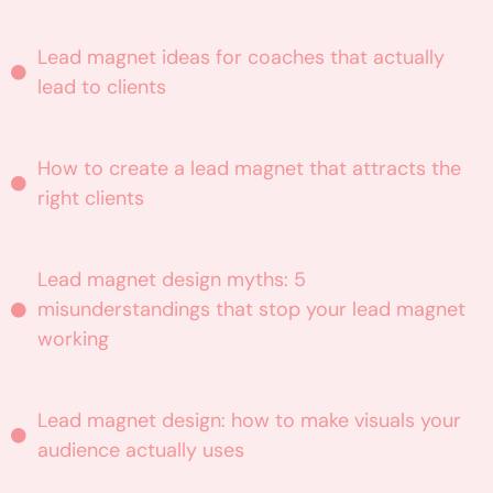
Lead magnet ideas for coaches that actually
lead to clients
How to create a lead magnet that attracts the
right clients
Lead magnet design myths: 5
misunderstandings that stop your lead magnet
working
Lead magnet design: how to make visuals your
audience actually uses