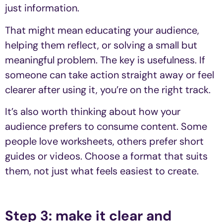
just information.
That might mean educating your audience,
helping them reflect, or solving a small but
meaningful problem. The key is usefulness. If
someone can take action straight away or feel
clearer after using it, you’re on the right track.
It’s also worth thinking about how your
audience prefers to consume content. Some
people love worksheets, others prefer short
guides or videos. Choose a format that suits
them, not just what feels easiest to create.
Step 3: make it clear and