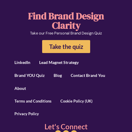
Find Brand Design
Clarity
Take our Free Personal Brand Design Quiz
Take the quiz
LinkedIn
Lead Magnet Strategy
Brand YOU Quiz
Blog
Contact Brand You
About
Terms and Conditions
Cookie Policy (UK)
Privacy Policy
Let's Connect