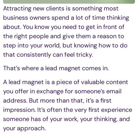
Attracting new clients is something most
business owners spend a lot of time thinking
about. You know you need to get in front of
the right people and give them a reason to
step into your world, but knowing how to do
that consistently can feel tricky.
That’s where a lead magnet comes in.
A lead magnet is a piece of valuable content
you offer in exchange for someone’s email
address. But more than that, it’s a first
impression. It’s often the very first experience
someone has of your work, your thinking, and
your approach.