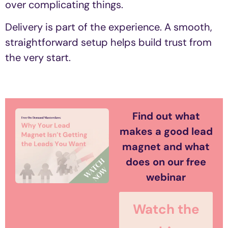
over complicating things.
Delivery is part of the experience. A smooth,
straightforward setup helps build trust from
the very start.
Find out what
makes a good lead
magnet and what
does on our free
webinar
Watch the