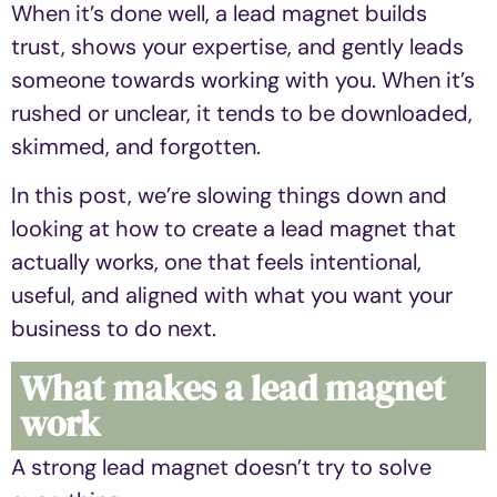
When it’s done well, a lead magnet builds
trust, shows your expertise, and gently leads
someone towards working with you. When it’s
rushed or unclear, it tends to be downloaded,
skimmed, and forgotten.
In this post, we’re slowing things down and
looking at how to create a lead magnet that
actually works, one that feels intentional,
useful, and aligned with what you want your
business to do next.
What makes a lead magnet
work
A strong lead magnet doesn’t try to solve