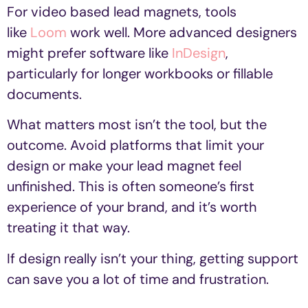
For video based lead magnets, tools
like
Loom
work well. More advanced designers
might prefer software like
InDesign
,
particularly for longer workbooks or fillable
documents.
What matters most isn’t the tool, but the
outcome. Avoid platforms that limit your
design or make your lead magnet feel
unfinished. This is often someone’s first
experience of your brand, and it’s worth
treating it that way.
If design really isn’t your thing, getting support
can save you a lot of time and frustration.