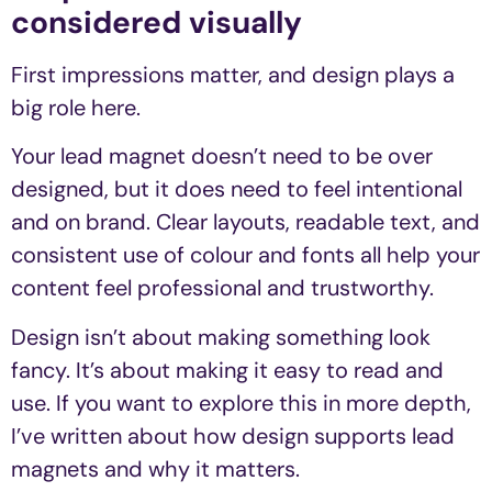
considered visually
First impressions matter, and design plays a
big role here.
Your lead magnet doesn’t need to be over
designed, but it does need to feel intentional
and on brand. Clear layouts, readable text, and
consistent use of colour and fonts all help your
content feel professional and trustworthy.
Design isn’t about making something look
fancy. It’s about making it easy to read and
use. If you want to explore this in more depth,
I’ve written about how design supports lead
magnets and why it matters.