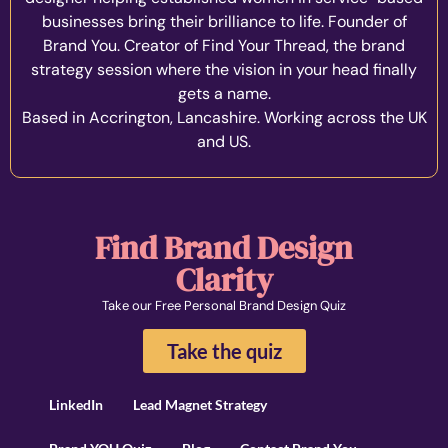
businesses bring their brilliance to life. Founder of
Brand You. Creator of Find Your Thread, the brand
strategy session where the vision in your head finally
gets a name.
Based in Accrington, Lancashire. Working across the UK
and US.
Find Brand Design
Clarity
Take our Free Personal Brand Design Quiz
Take the quiz
LinkedIn
Lead Magnet Strategy