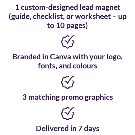
1 custom-designed lead magnet
(guide, checklist, or worksheet – up
to 10 pages)
Branded in Canva with your logo,
fonts, and colours
3 matching promo graphics
Delivered in 7 days