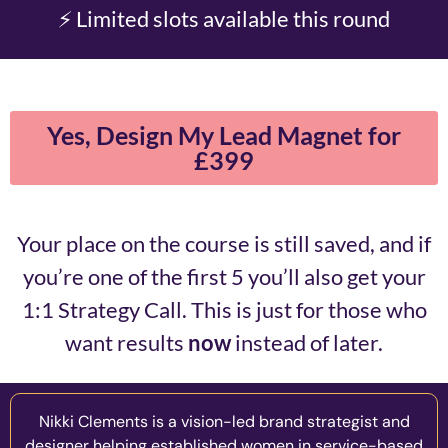
⚡ Limited slots available this round
Yes, Design My Lead Magnet for
£399
Your place on the course is still saved, and if
you’re one of the first 5 you’ll also get your
1:1 Strategy Call. This is just for those who
want results
now
instead of later.
Nikki Clements is a vision-led brand strategist and
designer helping established women in service-based