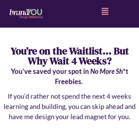
You’re on the Waitlist… But
Why Wait 4 Weeks?
You’ve saved your spot in
No More Sh
*t
Freebies.
If you’d rather not spend the next 4 weeks
learning and building, you can skip ahead and
have me design your lead magnet for you.