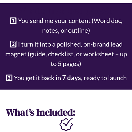
What’s Included (£399):
1️⃣ You send me your content (Word doc,
notes, or outline)
2️⃣ I turn it into a polished, on-brand lead
magnet (guide, checklist, or worksheet – up
to 5 pages)
3️⃣ You get it back in
7 days
, ready to launch
What’s Included: