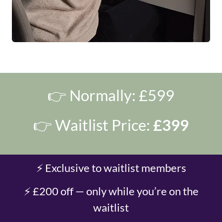
👉 Normally: £599
👉 Waitlist Price:
£399
⚡ Exclusive to waitlist members
⚡ £200 off — only while you’re on the
waitlist