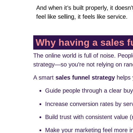
And when it’s built properly, it doesn’
feel like selling, it feels like service.
Why having a sales f
The online world is full of noise. Peo
strategy—so you’re not relying on ra
A smart
sales funnel strategy
helps 
Guide people through a clear buy
Increase conversion rates by serv
Build trust with consistent value (
Make your marketing feel more int