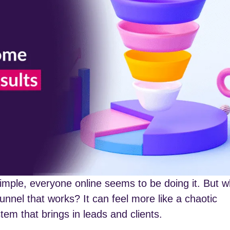
imple, everyone online seems to be doing it. But 
funnel that works? It can feel more like a chaotic
em that brings in leads and clients.