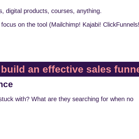
s, digital products, courses, anything.
focus on the tool (Mailchimp! Kajabi! ClickFunnels
build an effective sales funn
nce
stuck with? What are they searching for when no