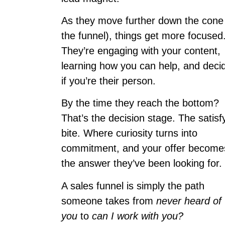
As they move further down the cone
the funnel), things get more focused
They’re engaging with your content,
learning how you can help, and deci
if you’re their person.
By the time they reach the bottom?
That’s the decision stage. The satisf
bite. Where curiosity turns into
commitment, and your offer become
the answer they’ve been looking for.
A sales funnel is simply the path
someone takes from
never heard of
you
to
can I work with you?