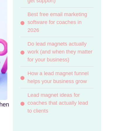
get support)
Best free email marketing
software for coaches in
2026
Do lead magnets actually
work (and when they matter
for your business)
How a lead magnet funnel
helps your business grow
Lead magnet ideas for
coaches that actually lead
when
to clients