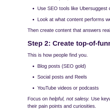
Use SEO tools like Ubersuggest 
Look at what content performs wel
Then create content that answers real
Step 2: Create top-of-fun
This is how people find you.
Blog posts (SEO gold)
Social posts and Reels
YouTube videos or podcasts
Focus on
helpful, not salesy.
Use keywo
their pain points and curiosities.