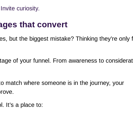
Invite curiosity.
ages that convert
ges, but the biggest mistake? Thinking they’re only 
tage of your funnel. From awareness to considerat
o match where someone is in the journey, your
prove.
. It’s a place to: