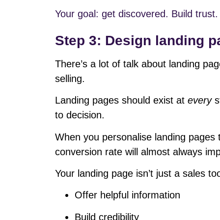
Your goal: get discovered. Build trust. 
Step 3: Design landing p
There’s a lot of talk about landing pa
selling.
Landing pages should exist at
every
s
to decision.
When you personalise landing pages t
conversion rate will almost always im
Your landing page isn’t just a sales tool
Offer helpful information
Build credibility