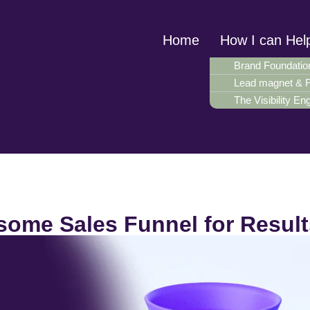
Home
How I can Hel
Brand Foundatio
Lead magnet & 
The Visibility En
ome Sales Funnel for Result