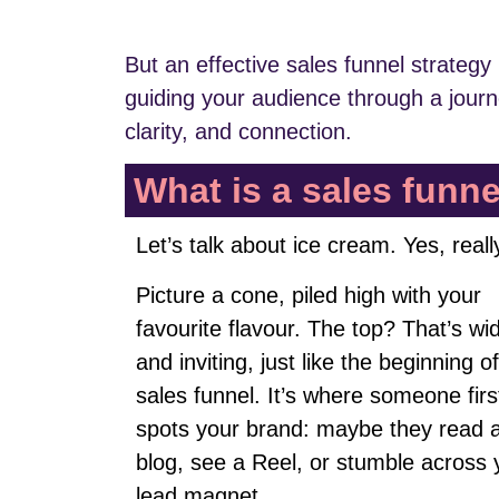
But an effective sales funnel strategy 
guiding your audience through a jour
clarity, and connection.
What is a sales funn
Let’s talk about ice cream. Yes, reall
Picture a cone, piled high with your
favourite flavour. The top? That’s wi
and inviting, just like the beginning o
sales funnel. It’s where someone firs
spots your brand: maybe they read 
blog, see a Reel, or stumble across 
lead magnet.