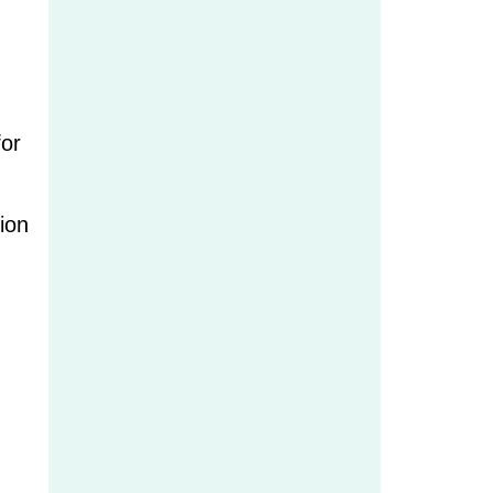
for
ion