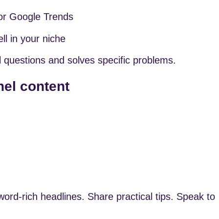
or Google Trends
l in your niche
 questions and solves specific problems.
nel content
rd-rich headlines. Share practical tips. Speak to