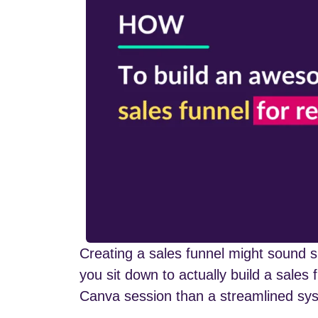
Creating a sales funnel might sound s
you sit down to actually build a sales 
Canva session than a streamlined syst