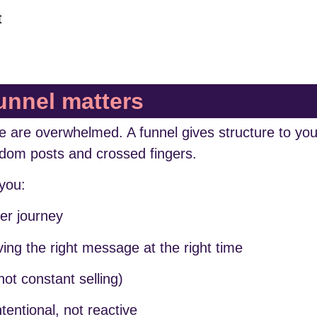
t
unnel matters
ple are overwhelmed. A funnel gives structure to you
ndom posts and crossed fingers.
you:
er journey
ing the right message at the right time
not constant selling)
entional, not reactive