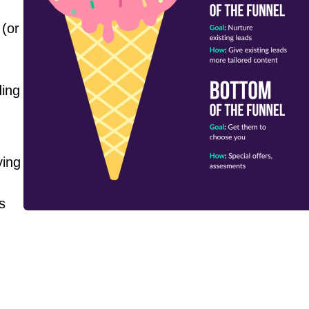
 (or
.
ding
ying
s