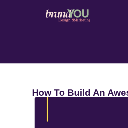
How To Build An Awes