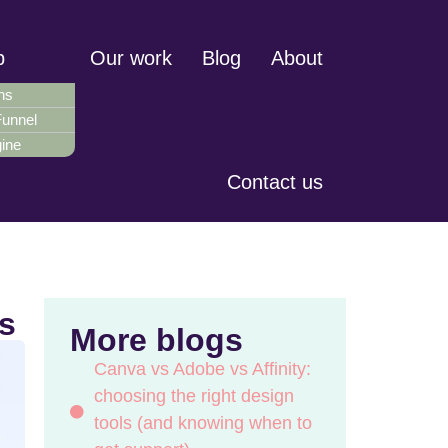
p
Our work
Blog
About
ns
Funnel
gine
Contact us
s
More blogs
Canva vs Adobe vs Affinity:
choosing the right design
tools (and knowing when to