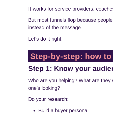
It works for service providers, coache
But most funnels flop because people 
instead of the message.
Let’s do it right.
Step-by-step: how to 
Step 1: Know your audie
Who are you helping? What are they 
one’s looking?
Do your research:
Build a buyer persona