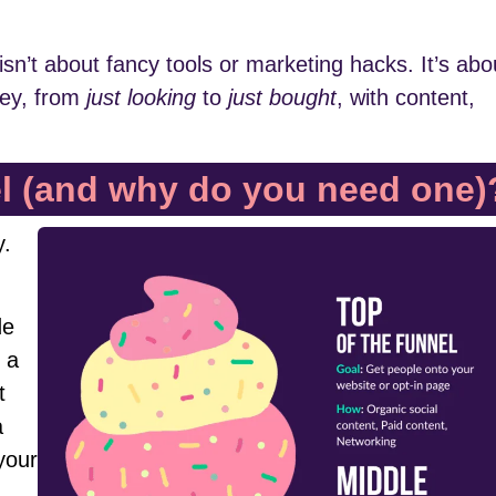
isn’t about fancy tools or marketing hacks. It’s abo
ney, from
just looking
to
just bought
, with content,
el (and why do you need one)
y.
de
f a
t
a
your